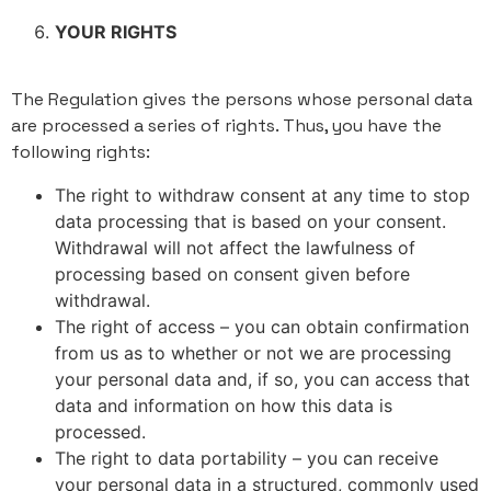
YOUR RIGHTS
The Regulation gives the persons whose personal data
are processed a series of rights. Thus, you have the
following rights:
The right to withdraw consent at any time to stop
data processing that is based on your consent.
Withdrawal will not affect the lawfulness of
processing based on consent given before
withdrawal.
The right of access – you can obtain confirmation
from us as to whether or not we are processing
your personal data and, if so, you can access that
data and information on how this data is
processed.
The right to data portability – you can receive
your personal data in a structured, commonly used