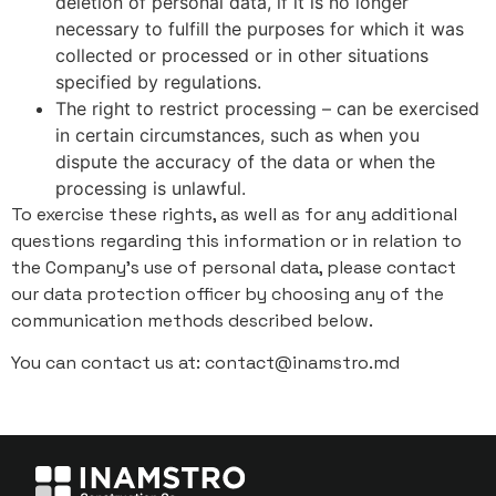
deletion of personal data, if it is no longer
necessary to fulfill the purposes for which it was
collected or processed or in other situations
specified by regulations.
The right to restrict processing – can be exercised
in certain circumstances, such as when you
dispute the accuracy of the data or when the
processing is unlawful.
To exercise these rights, as well as for any additional
questions regarding this information or in relation to
the Company's use of personal data, please contact
our data protection officer by choosing any of the
communication methods described below.
You can contact us at: contact@inamstro.md