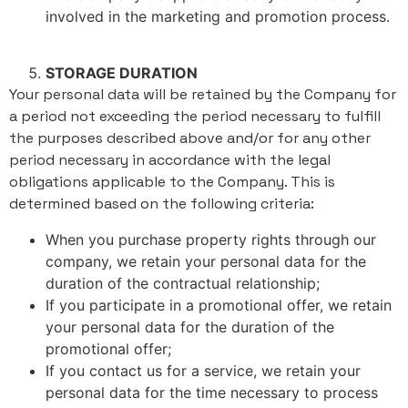
involved in the marketing and promotion process.
STORAGE DURATION
Your personal data will be retained by the Company for
a period not exceeding the period necessary to fulfill
the purposes described above and/or for any other
period necessary in accordance with the legal
obligations applicable to the Company. This is
determined based on the following criteria:
When you purchase property rights through our
company, we retain your personal data for the
duration of the contractual relationship;
If you participate in a promotional offer, we retain
your personal data for the duration of the
promotional offer;
If you contact us for a service, we retain your
personal data for the time necessary to process