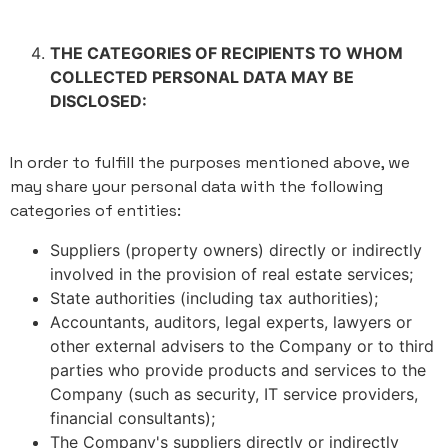
THE CATEGORIES OF RECIPIENTS TO WHOM
COLLECTED PERSONAL DATA MAY BE
DISCLOSED:
In order to fulfill the purposes mentioned above, we
may share your personal data with the following
categories of entities:
Suppliers (property owners) directly or indirectly
involved in the provision of real estate services;
State authorities (including tax authorities);
Accountants, auditors, legal experts, lawyers or
other external advisers to the Company or to third
parties who provide products and services to the
Company (such as security, IT service providers,
financial consultants);
The Company's suppliers directly or indirectly