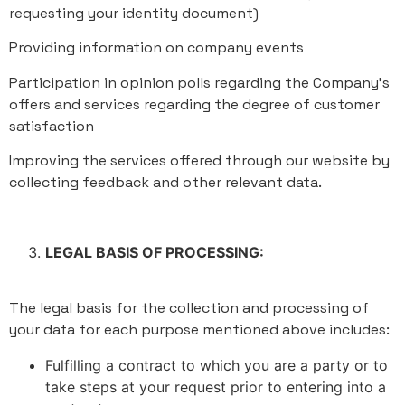
requesting your identity document)
Providing information on company events
Participation in opinion polls regarding the Company's
offers and services regarding the degree of customer
satisfaction
Improving the services offered through our website by
collecting feedback and other relevant data.
LEGAL BASIS OF PROCESSING:
The legal basis for the collection and processing of
your data for each purpose mentioned above includes:
Fulfilling a contract to which you are a party or to
take steps at your request prior to entering into a