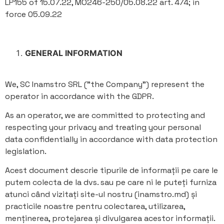
LP155 of 15.07.22, MO246-250/05.08.22 art. 474; in
force 05.09.22
GENERAL INFORMATION
We, SC Inamstro SRL ("the Company") represent the
operator in accordance with the GDPR.
As an operator, we are committed to protecting and
respecting your privacy and treating your personal
data confidentially in accordance with data protection
legislation.
Acest document descrie tipurile de informații pe care le
putem colecta de la dvs. sau pe care ni le puteți furniza
atunci când vizitați site-ul nostru (inamstro.md) și
practicile noastre pentru colectarea, utilizarea,
menținerea, protejarea și divulgarea acestor informații.