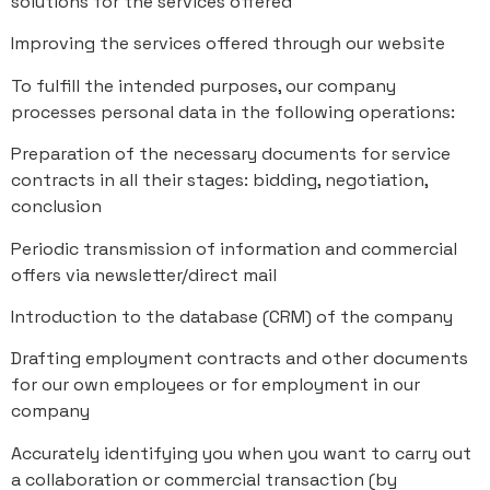
solutions for the services offered
Improving the services offered through our website
To fulfill the intended purposes, our company
processes personal data in the following operations:
Preparation of the necessary documents for service
contracts in all their stages: bidding, negotiation,
conclusion
Periodic transmission of information and commercial
offers via newsletter/direct mail
Introduction to the database (CRM) of the company
Drafting employment contracts and other documents
for our own employees or for employment in our
company
Accurately identifying you when you want to carry out
a collaboration or commercial transaction (by