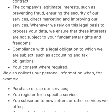
contract;
The company's legitimate interests, such as
preventing fraud, ensuring the security of our
services, direct marketing and improving our
services. Whenever we rely on this legal basis to
process your data, we ensure that these interests
are not subject to your fundamental rights and
freedoms;
Compliance with a legal obligation to which we
are subject, such as accounting and tax
obligations;
Your consent where required.
We also collect your personal information when, for
example:
Purchase or use our services;
You register for a specific service;
You subscribe to newsletters or other services we
offer;