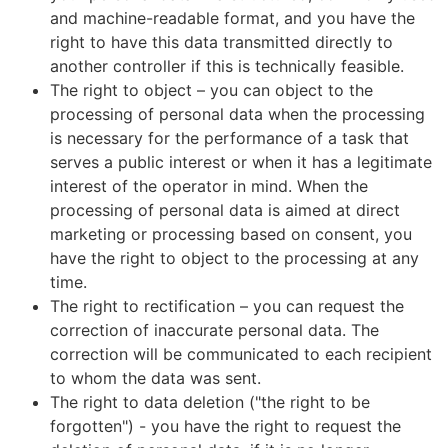
and machine-readable format, and you have the
right to have this data transmitted directly to
another controller if this is technically feasible.
The right to object – you can object to the
processing of personal data when the processing
is necessary for the performance of a task that
serves a public interest or when it has a legitimate
interest of the operator in mind. When the
processing of personal data is aimed at direct
marketing or processing based on consent, you
have the right to object to the processing at any
time.
The right to rectification – you can request the
correction of inaccurate personal data. The
correction will be communicated to each recipient
to whom the data was sent.
The right to data deletion ("the right to be
forgotten") - you have the right to request the