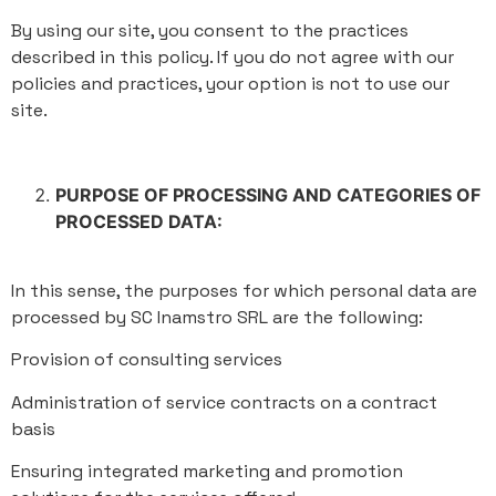
By using our site, you consent to the practices
described in this policy. If you do not agree with our
policies and practices, your option is not to use our
site.
PURPOSE OF PROCESSING AND CATEGORIES OF
PROCESSED DATA:
In this sense, the purposes for which personal data are
processed by SC Inamstro SRL are the following:
Provision of consulting services
Administration of service contracts on a contract
basis
Ensuring integrated marketing and promotion