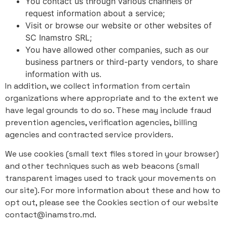
You contact us through various channels or
request information about a service;
Visit or browse our website or other websites of
SC Inamstro SRL;
You have allowed other companies, such as our
business partners or third-party vendors, to share
information with us.
In addition, we collect information from certain
organizations where appropriate and to the extent we
have legal grounds to do so. These may include fraud
prevention agencies, verification agencies, billing
agencies and contracted service providers.
We use cookies (small text files stored in your browser)
and other techniques such as web beacons (small
transparent images used to track your movements on
our site). For more information about these and how to
opt out, please see the Cookies section of our website
contact@inamstro.md.