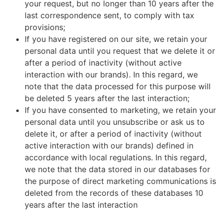
your request, but no longer than 10 years after the
last correspondence sent, to comply with tax
provisions;
If you have registered on our site, we retain your
personal data until you request that we delete it or
after a period of inactivity (without active
interaction with our brands). In this regard, we
note that the data processed for this purpose will
be deleted 5 years after the last interaction;
If you have consented to marketing, we retain your
personal data until you unsubscribe or ask us to
delete it, or after a period of inactivity (without
active interaction with our brands) defined in
accordance with local regulations. In this regard,
we note that the data stored in our databases for
the purpose of direct marketing communications is
deleted from the records of these databases 10
years after the last interaction