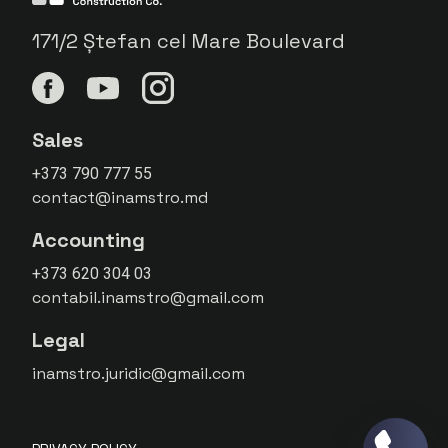
171/2 Ștefan cel Mare Boulevard
Sales
+373 790 777 55
contact@inamstro.md
Accounting
+373 620 304 03
contabil.inamstro@gmail.com
Legal
inamstro.juridic@gmail.com