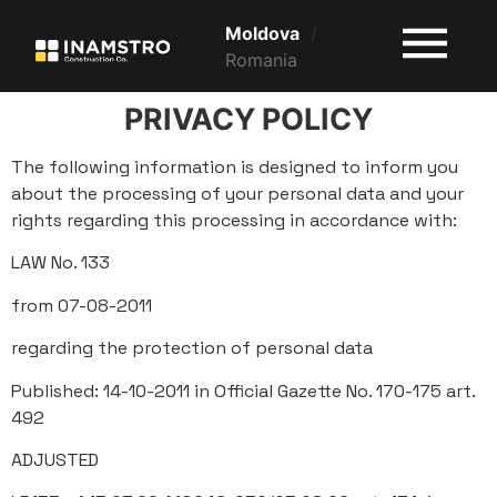
Moldova
/
Romania
PRIVACY POLICY
The following information is designed to inform you
about the processing of your personal data and your
rights regarding this processing in accordance with:
LAW No. 133
from 07-08-2011
regarding the protection of personal data
Published: 14-10-2011 in Official Gazette No. 170-175 art.
492
ADJUSTED