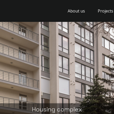
About us
Projects
Housing complex