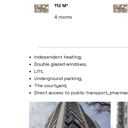
112 M²
4 rooms
Independent heating;
Double glazed windows;
Lift;
Underground parking;
The courtyard;
Direct access to public transport, pharmac