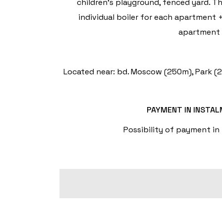
children's playground, fenced yard. T
individual boiler for each apartment +
apartment w
Located near: bd. Moscow (250m), Park (20
PAYMENT IN INSTA
Possibility of payment in