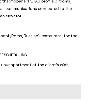
s: thermopane (REHAU profile 5 rooms),
g), all communications connected to the
an elevator.
hool (Roma, Russian), restaurant, football
RESCHEDULING
n your apartment at the client's wish