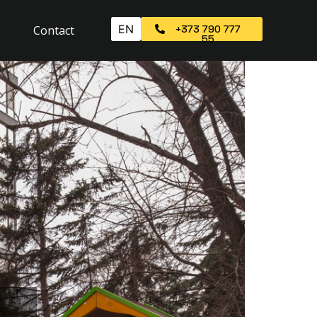
EN
Contact
+373 790 777
55