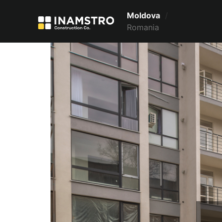
Moldova
/
Romania