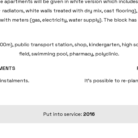
he apartments will be given in white version which include
 radiators, white walls treated with dry mix, cast floorin
ith meters (gas, electricity, water supply). The block has 
0m), public transport station, shop, kindergarten, high sc
field, swimming pool, pharmacy, polyclinic.
LMENTS
 instalments.
It's possible to re-pla
Put into service:
2016