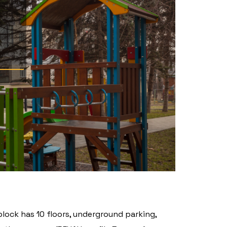
block has 10 floors, underground parking,