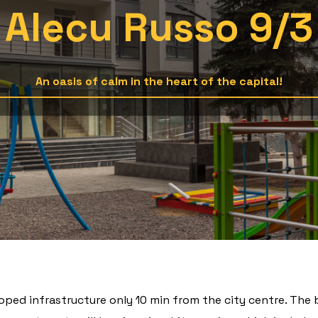
Alecu Russo 9/3
An oasis of calm in the heart of the capital!
oped infrastructure only 10 min from the city centre. The 