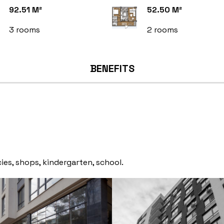
92.51 M²
52.50 M²
3 rooms
2 rooms
BENEFITS
ies, shops, kindergarten, school.