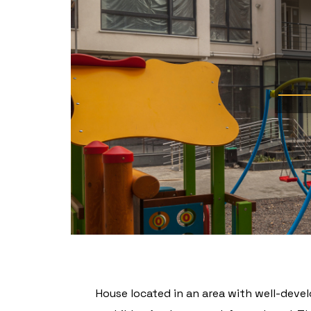
House located in an area with well-devel