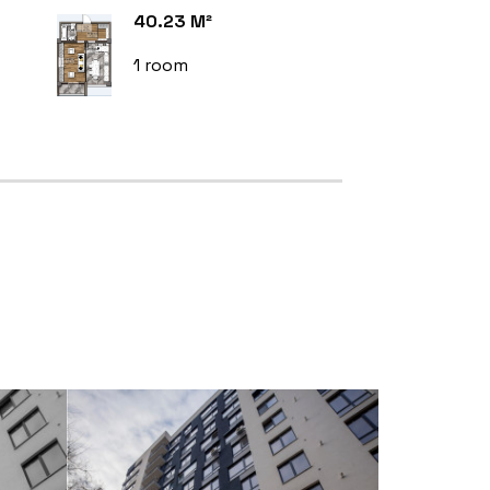
40.23 M²
1 room