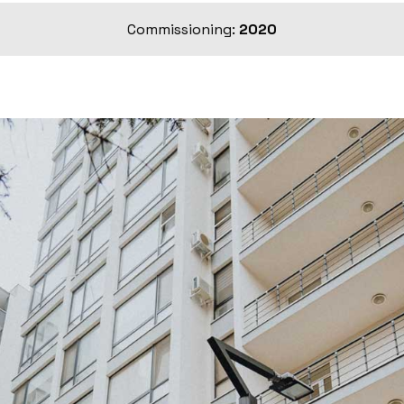
Commissioning:
2020