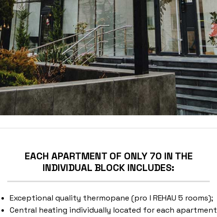
EACH APARTMENT OF ONLY 70 IN THE
INDIVIDUAL BLOCK INCLUDES:
Exceptional quality thermopane (pro l REHAU 5 rooms);
Central heating individually located for each apartment