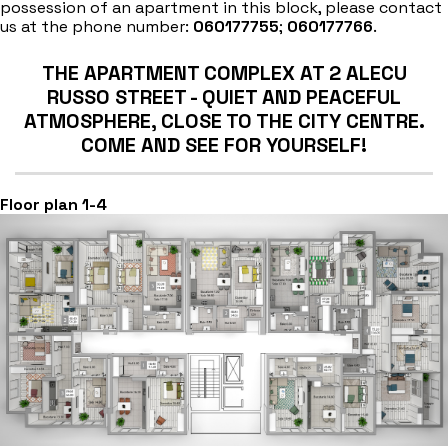
possession of an apartment in this block, please contact
us at the phone number:
060177755
;
060177766
.
THE APARTMENT COMPLEX AT 2 ALECU
RUSSO STREET - QUIET AND PEACEFUL
ATMOSPHERE, CLOSE TO THE CITY CENTRE.
COME AND SEE FOR YOURSELF!
Floor plan 1-4