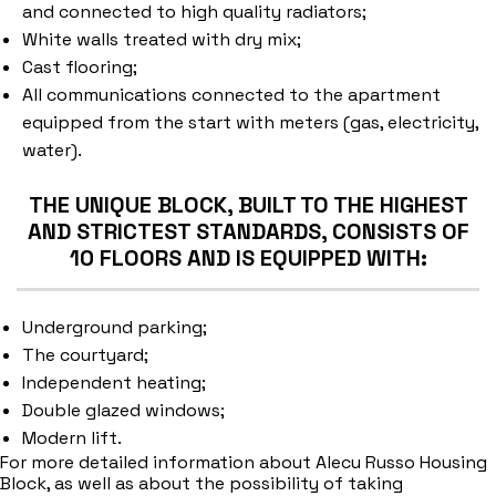
and connected to high quality radiators;
White walls treated with dry mix;
Cast flooring;
All communications connected to the apartment
equipped from the start with meters (gas, electricity,
water).
THE UNIQUE BLOCK, BUILT TO THE HIGHEST
AND STRICTEST STANDARDS, CONSISTS OF
10 FLOORS AND IS EQUIPPED WITH:
Underground parking;
The courtyard;
Independent heating;
Double glazed windows;
Modern lift.
For more detailed information about Alecu Russo Housing
Block, as well as about the possibility of taking