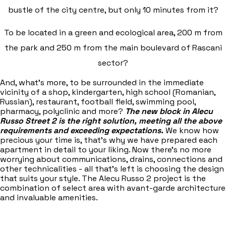
bustle of the city centre, but only 10 minutes from it?
To be located in a green and ecological area, 200 m from
the park and 250 m from the main boulevard of Rascani
sector?
And, what's more, to be surrounded in the immediate
vicinity of a shop, kindergarten, high school (Romanian,
Russian), restaurant, football field, swimming pool,
pharmacy, polyclinic and more?
The new block in Alecu
Russo Street 2 is the right solution, meeting all the above
requirements and exceeding expectations.
We know how
precious your time is, that's why we have prepared each
apartment in detail to your liking. Now there's no more
worrying about communications, drains, connections and
other technicalities - all that's left is choosing the design
that suits your style. The Alecu Russo 2 project is the
combination of select area with avant-garde architecture
and invaluable amenities.