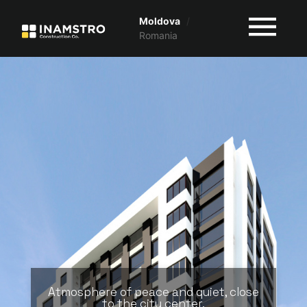
Moldova
/
Romania
Atmosphere of peace and quiet, close
to the city center.