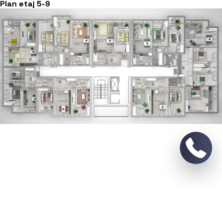
Plan etaj 5-9