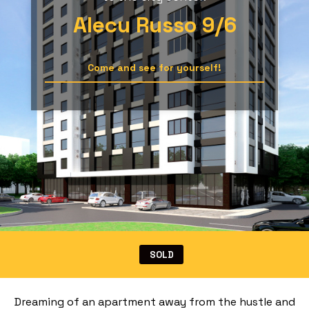
Alecu Russo 9/6
Come and see for yourself!
SOLD
Dreaming of an apartment away from the hustle and