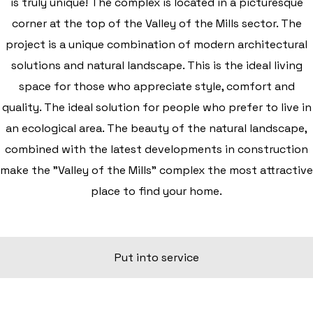
is truly unique! The complex is located in a picturesque
corner at the top of the Valley of the Mills sector. The
project is a unique combination of modern architectural
solutions and natural landscape. This is the ideal living
space for those who appreciate style, comfort and
quality. The ideal solution for people who prefer to live in
an ecological area. The beauty of the natural landscape,
combined with the latest developments in construction
make the "Valley of the Mills" complex the most attractive
place to find your home.
Put into service