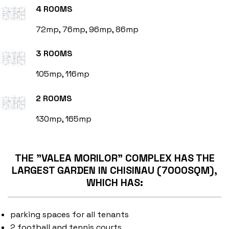
4 ROOMS
72mp, 76mp, 96mp, 86mp
3 ROOMS
105mp, 116mp
2 ROOMS
130mp, 165mp
THE "VALEA MORILOR" COMPLEX HAS THE
LARGEST GARDEN IN CHISINAU (7000SQM),
WHICH HAS:
parking spaces for all tenants
2 football and tennis courts