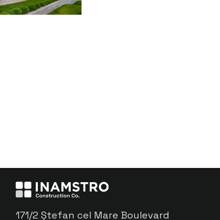
171/2 Ștefan cel Mare Boulevard