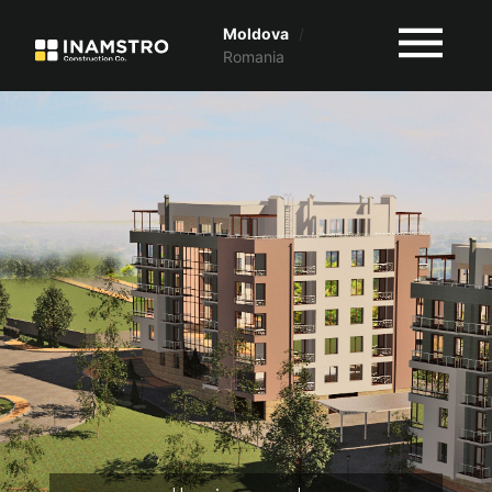
Moldova
/
Romania