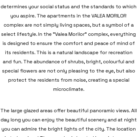
determines your social status and the standards to which
you aspire. The apartments in the VALEA MORILOR
complex are not simply living spaces, but a symbol of a
select lifestyle. In the "Valea Morilor" complex, everything
is designed to ensure the comfort and peace of mind of
its residents. This is a natural landscape for recreation
and fun. The abundance of shrubs, bright, colourful and
special flowers are not only pleasing to the eye, but also
protect the residents from noise, creating a special
microclimate.
The large glazed areas offer beautiful panoramic views. All
day long you can enjoy the beautiful scenery and at night
you can admire the bright lights of the city. The location