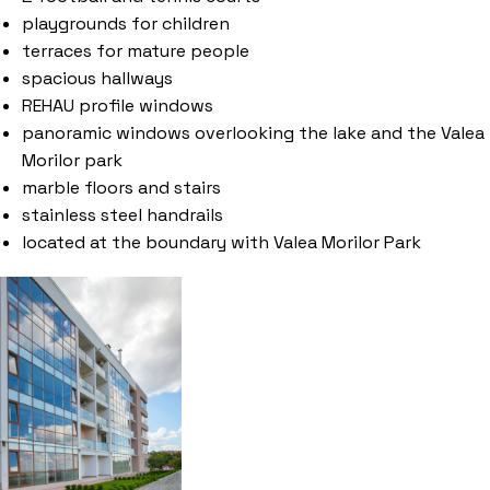
playgrounds for children
terraces for mature people
spacious hallways
REHAU profile windows
panoramic windows overlooking the lake and the Valea
Morilor park
marble floors and stairs
stainless steel handrails
located at the boundary with Valea Morilor Park