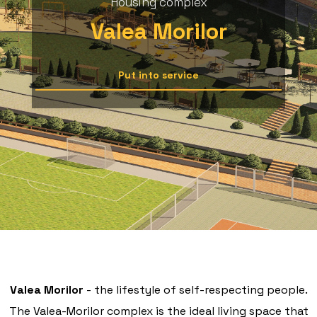
Housing complex
Valea Morilor
Put into service
Valea Morilor
- the lifestyle of self-respecting people.
The Valea-Morilor complex is the ideal living space that