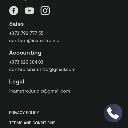
Sales
+373 790 777 55
contact@inamstro.md
Accounting
+373 620 304 03
contabil.inamstro@gmail.com
Legal
inamstro.juridic@gmail.com
PRIVACY POLICY
TERMS AND CONDITIONS